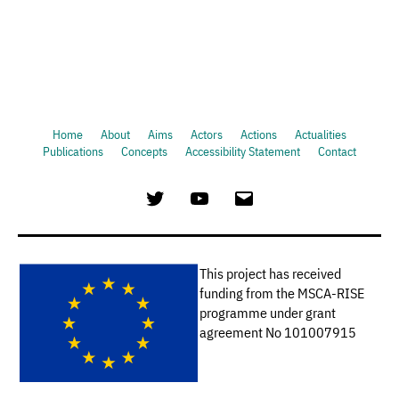
Home
About
Aims
Actors
Actions
Actualities
Publications
Concepts
Accessibility Statement
Contact
Twitter
Youtube
Email
This project has received
funding from the MSCA-RISE
programme under grant
agreement No 101007915