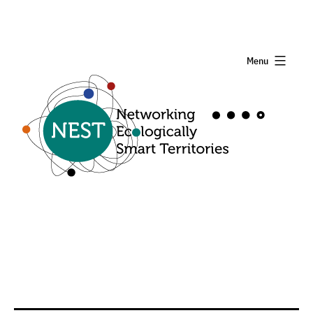
Menu
Nest
Project