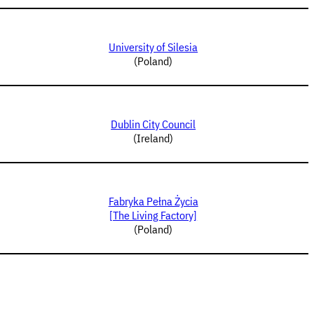
University of Silesia
(Poland)
Dublin City Council
(Ireland)
Fabryka Pełna Życia
[The Living Factory]
(Poland)