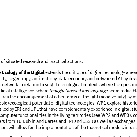
t of situated research and practical actions.
Ecology of the Digital
extends the critique of digital technology alre
cality, negentropy, anti-entropy, data economy and networked AI by de
 network in relation to singular ecological contexts where the question
ificial intelligence, where
thought (noesis) and language
seem reducible
equires the encouragement of other forms of thought (noodiversity) by 
pic (ecological) potential of digital technologies. WP1 explore histor
 led by IRI and UPL that have complementary experience in digital stud
omputer functionalities in the living territories (see WP2 and WP3),
hers from TU Dublin and Uartes and IRI and CSSD as well as exchanges
s will allow for the implementation of the theoretical models into sp