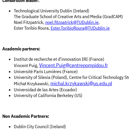
Consortium leader:
Technological University Dublin (Ireland)
The Graduate School of Creative Arts and Media (GradCAM)
Noel Fitzpatrick,
noel.fitzpatrick@TUDublin.ie
,
Ester Toribio Roura,
Ester.ToribioRoura@TUDublin.ie
Academic partners:
Institut de recherche et d’innovation IRI (France)
Vincent.Puig@centrepompidou.fr
Vincent Puig,
Université Paris Lumières (France)
University of Silesia (Poland), Centre for Critical Technology S
michal.krzykawski@us.edu.pl
Michał Krzykawski,
Universidad de las Artes (Ecuador)
University of California Berkeley (US)
Non Academic Partners:
Dublin City Council (Ireland)