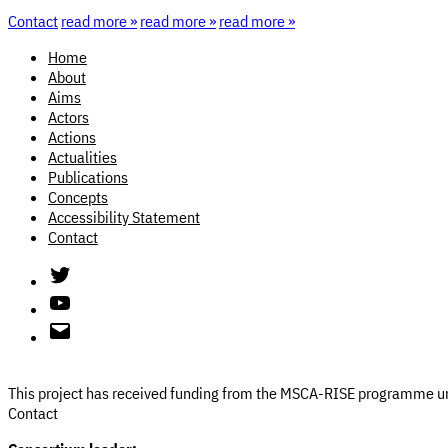
Contact
read more »
read more »
read more »
Home
About
Aims
Actors
Actions
Actualities
Publications
Concepts
Accessibility Statement
Contact
Twitter
Youtube
Email
This project has received funding from the MSCA-RISE programme
Contact