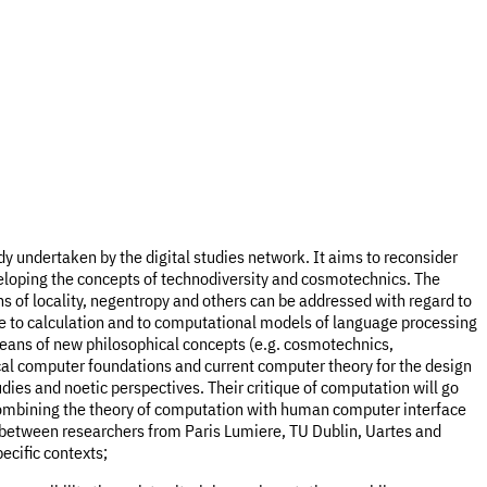
ady undertaken by the digital studies network. It aims to reconsider
veloping the concepts of technodiversity and cosmotechnics. The
s of locality, negentropy and others can be addressed with regard to
 to calculation and to computational models of language processing
means of new philosophical concepts (e.g. cosmotechnics,
ical computer foundations and current computer theory for the design
ies and noetic perspectives. Their critique of computation will go
 combining the theory of computation with human computer interface
 between researchers from Paris Lumiere, TU Dublin, Uartes and
ecific contexts;