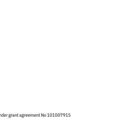
 under grant agreement No 101007915