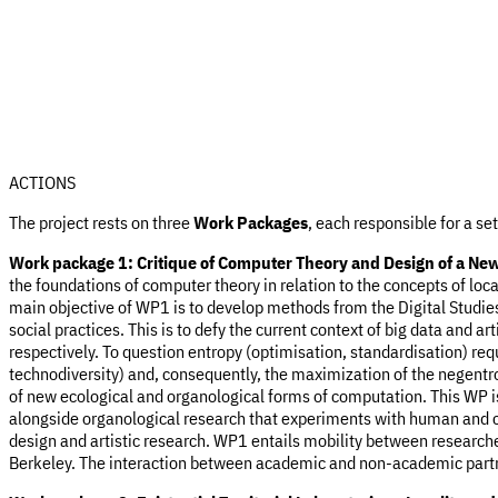
ACTIONS
The project rests on three
Work Packages
, each responsible for a se
Work package 1: Critique of Computer
Theory and Design of a New 
the foundations of computer theory in relation to the concepts of lo
main objective of WP1 is to develop methods from the Digital Studies
social practices. This is to defy the current context of big data and art
respectively. To question entropy (optimisation, standardisation) r
technodiversity) and, consequently, the maximization of the negentro
of new ecological and organological forms of computation. This WP is
alongside organological research that experiments with human and c
design and artistic research. WP1 entails mobility between researc
Berkeley. The interaction between academic and non-academic partner