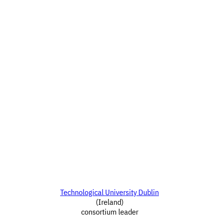
Technological University Dublin
(Ireland)
consortium leader