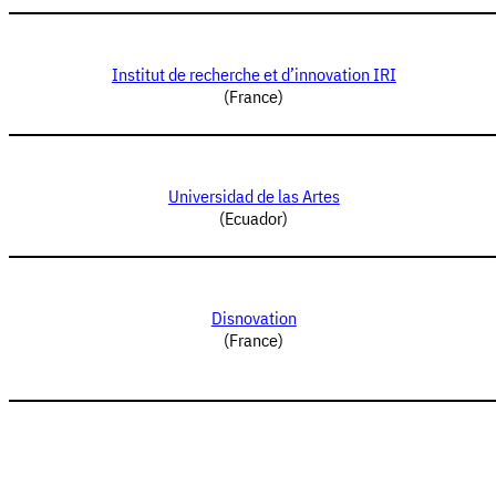
Institut de recherche et d’innovation IRI
(France)
Universidad de las Artes
(Ecuador)
Disnovation
(France)