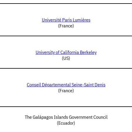
Université Paris Lumières
(France)
University of California Berkeley
(US)
Conseil Départemental Seine-Saint Denis
(France)
The Galápagos Islands Government Council
(Ecuador)