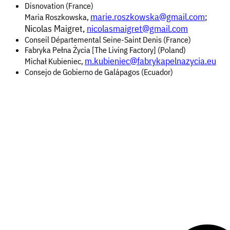
Disnovation (France)
marie.roszkowska@gmail.com
;
Maria Roszkowska,
Nicolas Maigret,
nicolasmaigret@gmail.com
Conseil Départemental Seine-Saint Denis (France)
Fabryka Pełna Życia [The Living Factory] (Poland)
m.kubieniec@fabrykapelnazycia.eu
Michał Kubieniec,
Consejo de Gobierno de Galápagos (Ecuador)